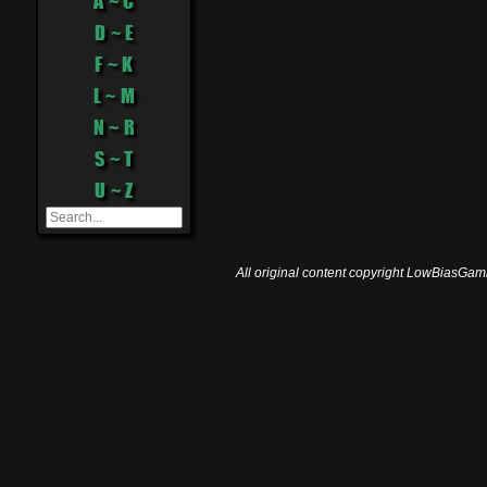
A ~ C
D ~ E
F ~ K
L ~ M
N ~ R
S ~ T
U ~ Z
All original content copyright LowBiasGami