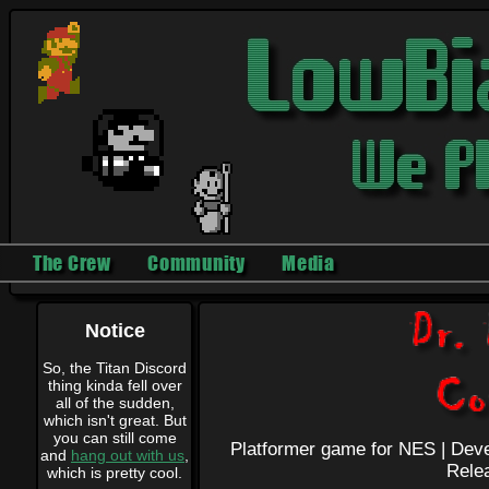
The Crew
Community
Media
Notice
So, the Titan Discord
thing kinda fell over
all of the sudden,
which isn't great. But
you can still come
Platformer game for NES |
Deve
and
hang out with us
,
Rele
which is pretty cool.