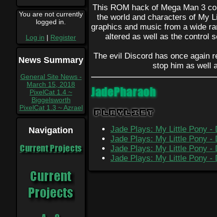
This ROM hack of Mega Man 3 com
You are not currently
the world and characters of My Li
logged in.
graphics and music from a wide r
altered as well as the control 
Log in
|
Register
The evil Discord has once again ret
News Summary
stop him as well 
General Site News -
March 15, 2018
JadePharaoh
PixelCat 1.4 ~
Biggelsworth
PixelCat 1.3 ~ Azrael
Playlist
Jade Plays: My Little Pony - 
Navigation
Jade Plays: My Little Pony - 
Current Projects
Jade Plays: My Little Pony - 
Jade Plays: My Little Pony - 