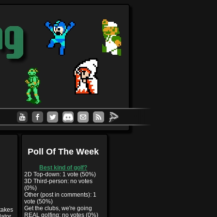
Poll Of The Week
Best kind of golf?
2D Top-down: 1 vote (50%)
3D Third-person: no votes
(0%)
Other (post in comments): 1
vote (50%)
Get the clubs, we're going
 takes
REAL golfing: no votes (0%)
lator