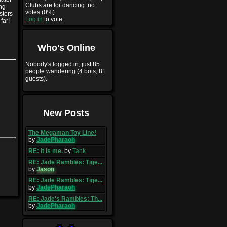
Clubs are for dancing: no
ng
votes (0%)
sters
Log in
to vote.
far!
Who's Online
Nobody's logged in; just 85
people wandering (4 bots, 81
guests).
New Posts
The Megaman Toy Line!
by
JadePharaoh
RE: It is me.
by
Tank
RE: Jade Rambles: Tige...
by
Jason
RE: Jade Rambles: Tige...
by
JadePharaoh
RE: Jade's Rambles: Th...
by
JadePharaoh