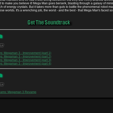
d to make you believe it! Mega Man goes berserk, blasting through a galaxy of mini
rch of energy crystals. But it takes more than guts to battle the phenomenal robot ma
ese worlds. It's a wrenching job, the worst - and the best - that Mega Man's faced so 
oh
st
ys: Megaman 3 - Improvement (part 1)
ys: Megaman 3 - Improvement (part 2)
ys: Megaman 3 - Improvement (part 3)
ys: Megaman 3 - Improvement (part 4)
oh
st
reams: Megaman 3 Revamp