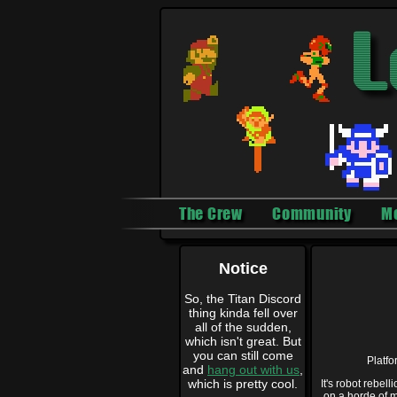
The Crew
Community
M
Notice
So, the Titan Discord
thing kinda fell over
all of the sudden,
which isn't great. But
you can still come
Platf
and
hang out with us
,
which is pretty cool.
It's robot rebel
on a horde of m