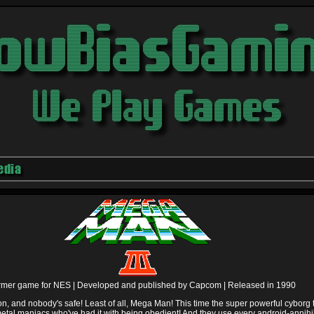
edia
ormer game for NES |
Developed and published by Capcom |
Released in 1990
lion, and nobody's safe! Least of all, Mega Man! This time the super powerful cyborg
etal maniacs who've had it with being obedient! And they use every android-annihi