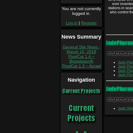
ever invente
stations in sea
You are not currently
who control th
logged in.
Log in
|
Register
News Summary
JadePhara
General Site News -
March 15, 2018
Playli
PixelCat 1.4 ~
Biggelsworth
Jade Pla
PixelCat 1.3 ~ Azrael
Jade Pla
Jade Pla
Jade Pla
Navigation
JadePhara
Current Projects
Playli
Jade St