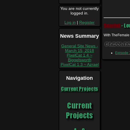
You are not currently
logged in.
Log in
|
Register
Scarlet
- Lo
News Summary
With TheFemale
Playli
General Site News -
March 15, 2018
Episode 1
PixelCat 1.4 ~
Biggelsworth
PixelCat 1.3 ~ Azrael
Navigation
Current Projects