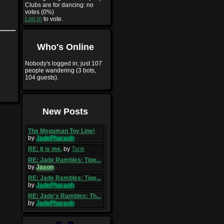
Clubs are for dancing: no
votes (0%)
Log in
to vote.
Who's Online
Nobody's logged in; just 107
people wandering (3 bots,
104 guests).
New Posts
The Megaman Toy Line!
by
JadePharaoh
RE: It is me.
by
Tank
RE: Jade Rambles: Tige...
by
Jason
RE: Jade Rambles: Tige...
by
JadePharaoh
RE: Jade's Rambles: Th...
by
JadePharaoh