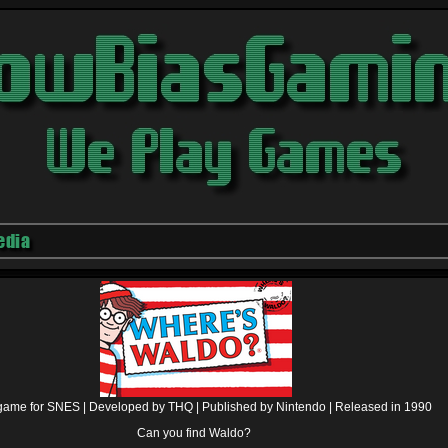
edia
game for SNES |
Developed by THQ |
Published by Nintendo |
Released in 1990
Can you find Waldo?