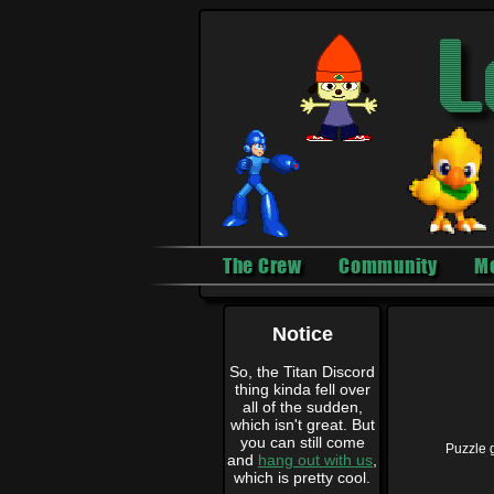
The Crew
Community
M
Notice
So, the Titan Discord
thing kinda fell over
all of the sudden,
which isn't great. But
you can still come
Puzzle 
and
hang out with us
,
which is pretty cool.