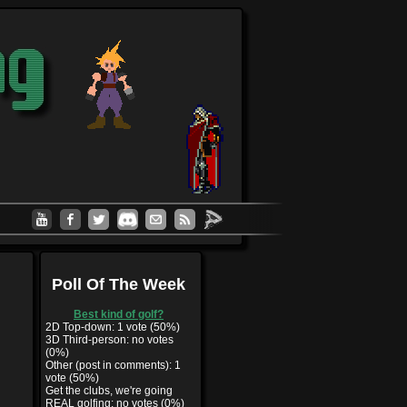
Poll Of The Week
Best kind of golf?
2D Top-down: 1 vote (50%)
3D Third-person: no votes
(0%)
Other (post in comments): 1
vote (50%)
Get the clubs, we're going
REAL golfing: no votes (0%)