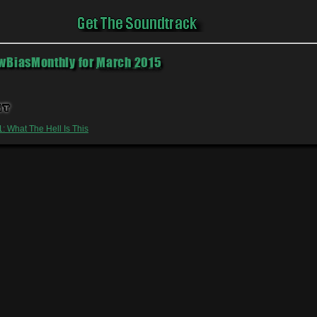
wBiasMonthly for
March 2015
st
: What The Hell Is This