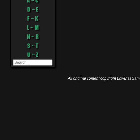
A ~ C
D ~ E
F ~ K
L ~ M
N ~ R
S ~ T
U ~ Z
All original content copyright LowBiasGami