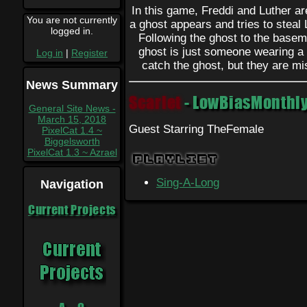
In this game, Freddi and Luther a
You are not currently
a ghost appears and tries to steal
logged in.
Following the ghost to the baseme
ghost is just someone wearing a 
Log in
|
Register
catch the ghost, but they are mi
News Summary
Scarlet
- LowBiasMonthly
General Site News -
March 15, 2018
Guest Starring TheFemale
PixelCat 1.4 ~
Biggelsworth
PixelCat 1.3 ~ Azrael
Playlist
Sing-A-Long
Navigation
Current Projects