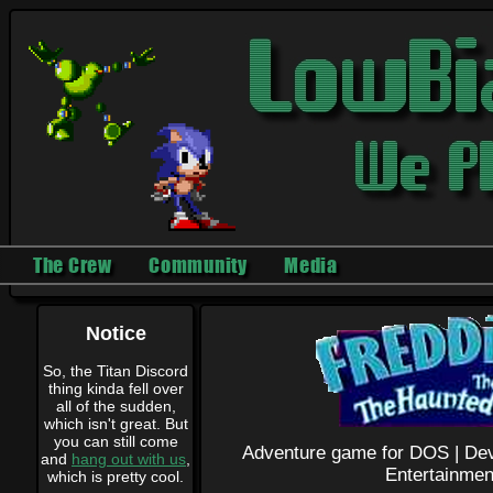
The Crew
Community
Media
Notice
So, the Titan Discord
thing kinda fell over
all of the sudden,
which isn't great. But
you can still come
Adventure game for DOS |
Dev
and
hang out with us
,
Entertainmen
which is pretty cool.