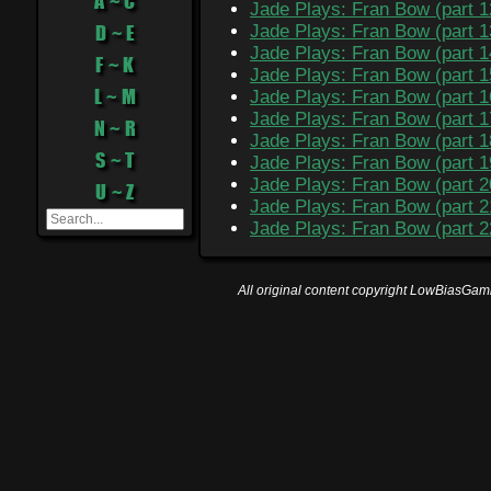
A ~ C
Jade Plays: Fran Bow (part 1
D ~ E
Jade Plays: Fran Bow (part 1
Jade Plays: Fran Bow (part 1
F ~ K
Jade Plays: Fran Bow (part 1
L ~ M
Jade Plays: Fran Bow (part 1
Jade Plays: Fran Bow (part 1
N ~ R
Jade Plays: Fran Bow (part 1
S ~ T
Jade Plays: Fran Bow (part 1
Jade Plays: Fran Bow (part 2
U ~ Z
Jade Plays: Fran Bow (part 2
Jade Plays: Fran Bow (part 2
All original content copyright LowBiasGami