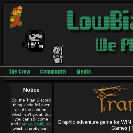
The Crew
Community
Media
Notice
So, the Titan Discord
thing kinda fell over
all of the sudden,
which isn't great. But
you can still come
Graphic adventure game for WIN 
and
hang out with us
,
Games |
which is pretty cool.