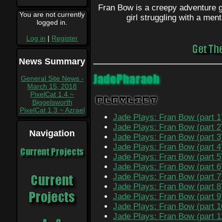
Fran Bow is a creepy adventure ga
You are not currently
girl struggling with a ment
logged in.
Log in
|
Register
News Summary
JadePharaoh
General Site News -
March 15, 2018
PixelCat 1.4 ~
Playlist
Biggelsworth
PixelCat 1.3 ~ Azrael
Jade Plays: Fran Bow (part 1
Jade Plays: Fran Bow (part 2
Navigation
Jade Plays: Fran Bow (part 3
Jade Plays: Fran Bow (part 4
Current Projects
Jade Plays: Fran Bow (part 5
Jade Plays: Fran Bow (part 6
Jade Plays: Fran Bow (part 7
Jade Plays: Fran Bow (part 8
Jade Plays: Fran Bow (part 9
Jade Plays: Fran Bow (part 1
Jade Plays: Fran Bow (part 1