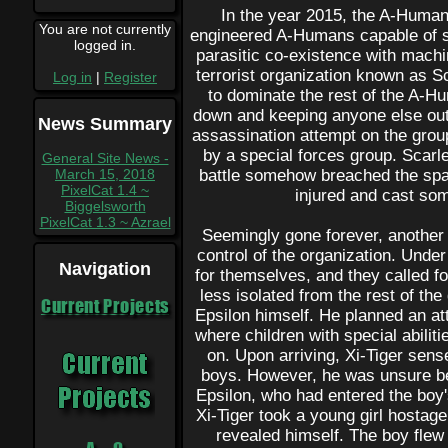
In the year 2015, the A-Human
You are not currently
engineered A-Humans capable of su
logged in.
parasitic co-existence with machi
terrorist organization known as Sc
Log in
|
Register
to dominate the rest of the A-H
down and keeping anyone else out.
News Summary
assassination attempt on the group
by a special forces group. Scarle
General Site News -
March 15, 2018
battle somehow breached the spa
PixelCat 1.4 ~
injured and cast so
Biggelsworth
PixelCat 1.3 ~ Azrael
Seemingly gone forever, another
control of the organization. Under
Navigation
for themselves, and they called fo
less isolated from the rest of the
Current Projects
Epsilon himself. He planned an a
where children with special abili
on. Upon arriving, Xi-Tiger sens
boys. However, he was unsure bec
Epsilon, who had entered the boy'
Xi-Tiger took a young girl hostage
revealed himself. The boy flew