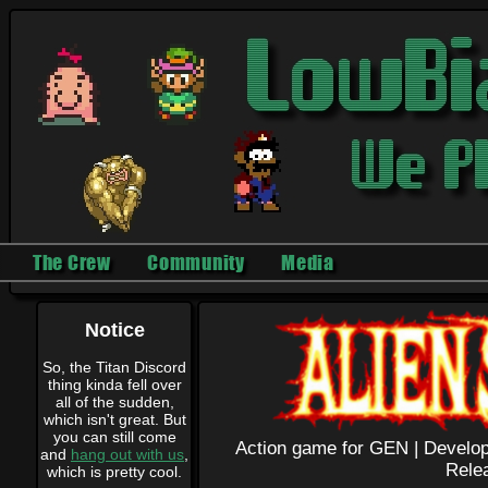
The Crew
Community
Media
Notice
So, the Titan Discord
thing kinda fell over
all of the sudden,
which isn't great. But
you can still come
Action game for GEN |
Develop
and
hang out with us
,
Rele
which is pretty cool.