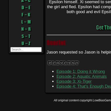
A ~ C
Epsilon himself. Xi seemed to sens
the girl and fled. Epsilon had compl
D ~ E
both good and evil Epsil
F ~ K
L ~ M
N ~ R
S ~ T
Scarlet
U ~ Z
Jason requested so Jason is helpi
Playlist
Episode 1: Doing it Wrong
Episode 2: Aquatic Animals
Episode 3: Xi-Tiger
Episode 4: That's Enough De
All original content copyright LowBiasGami