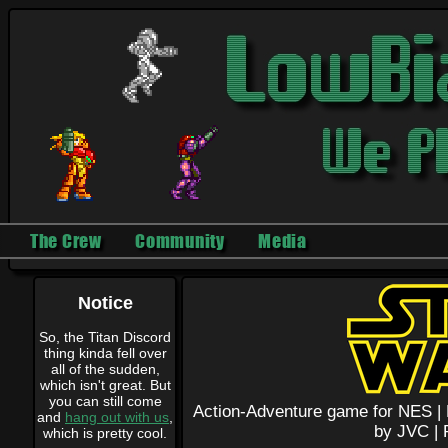
The Crew
Community
Media
Notice
So, the Titan Discord
thing kinda fell over
all of the sudden,
which isn't great. But
you can still come
Action-Adventure game for NES |
and
hang out with us
,
by JVC |
which is pretty cool.