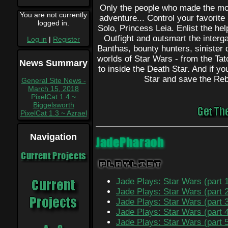
Only the people who made the mov
You are not currently
adventure... Control your favorit
logged in.
Solo, Princess Leia. Enlist the h
Outfight and outsmart the interg
Log in
|
Register
Banthas, bounty hunters, sinister 
worlds of Star Wars - from the Ta
News Summary
to inside the Death Star. And if yo
Star and save the Reb
General Site News -
March 15, 2018
PixelCat 1.4 ~
Biggelsworth
PixelCat 1.3 ~ Azrael
Navigation
JadePharaoh
Current Projects
Playlist
Jade Plays: Star Wars (part 
Jade Plays: Star Wars (part 
Jade Plays: Star Wars (part 
Jade Plays: Star Wars (part 
Jade Plays: Star Wars (part 