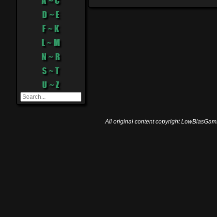
A ~ C
D ~ E
F ~ K
L ~ M
N ~ R
S ~ T
U ~ Z
All original content copyright LowBiasGami