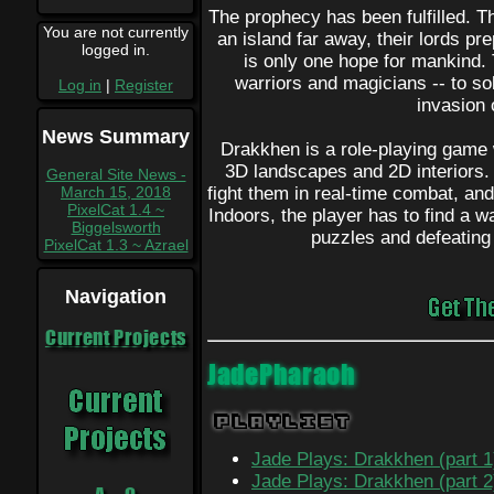
The prophecy has been fulfilled. T
You are not currently
an island far away, their lords pr
logged in.
is only one hope for mankind.
warriors and magicians -- to so
Log in
|
Register
invasion 
News Summary
Drakkhen is a role-playing game 
3D landscapes and 2D interiors.
General Site News -
March 15, 2018
fight them in real-time combat, and
PixelCat 1.4 ~
Indoors, the player has to find a 
Biggelsworth
puzzles and defeating
PixelCat 1.3 ~ Azrael
Navigation
Current Projects
JadePharaoh
Playlist
Jade Plays: Drakkhen (part 1
Jade Plays: Drakkhen (part 2