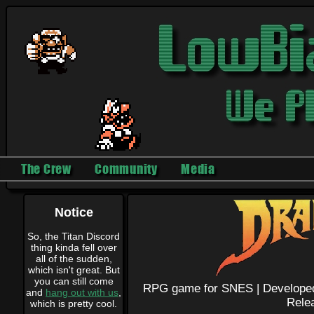
The Crew
Community
Media
Notice
So, the Titan Discord
thing kinda fell over
all of the sudden,
which isn't great. But
you can still come
RPG game for SNES |
Develope
and
hang out with us
,
Rele
which is pretty cool.