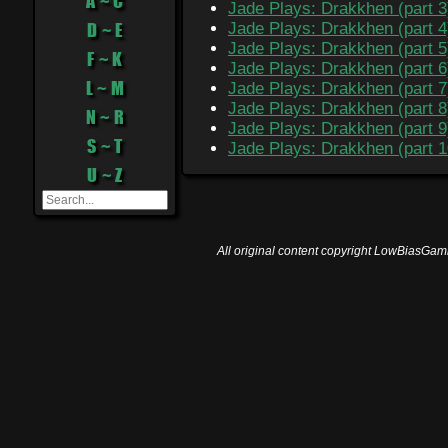
A ~ C
Jade Plays: Drakkhen (part 3
D ~ E
Jade Plays: Drakkhen (part 4
Jade Plays: Drakkhen (part 5
F ~ K
Jade Plays: Drakkhen (part 6
L ~ M
Jade Plays: Drakkhen (part 7
Jade Plays: Drakkhen (part 8
N ~ R
Jade Plays: Drakkhen (part 9
S ~ T
Jade Plays: Drakkhen (part 1
U ~ Z
All original content copyright LowBiasGami