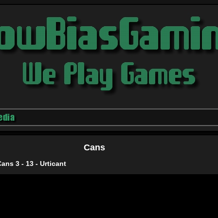
edia
Cans
Cans 3 - 13 - Urticant