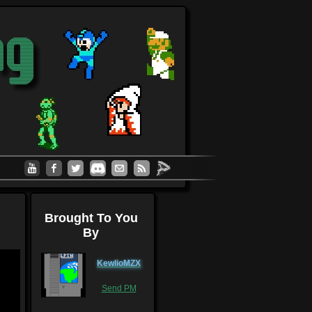
Brought To You
By
KewlioMZX
Send PM