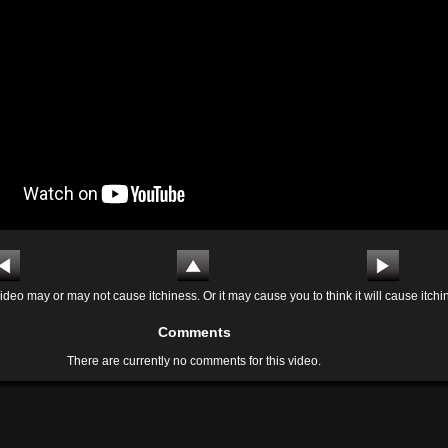
ideo may or may not cause itchiness. Or it may cause you to think it will cause itchi
Comments