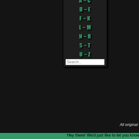
A ~ C
D ~ E
F ~ K
L ~ M
N ~ R
S ~ T
U ~ Z
All origina
Hey there! We'd just like to let you k