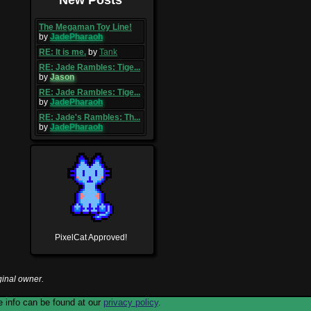
The Megaman Toy Line!
by
JadePharaoh
RE: It is me.
by
Tank
RE: Jade Rambles: Tige...
by
Jason
RE: Jade Rambles: Tige...
by
JadePharaoh
RE: Jade's Rambles: Th...
by
JadePharaoh
PixelCat Approved!
ginal owner.
 info can be found at our
privacy policy
.