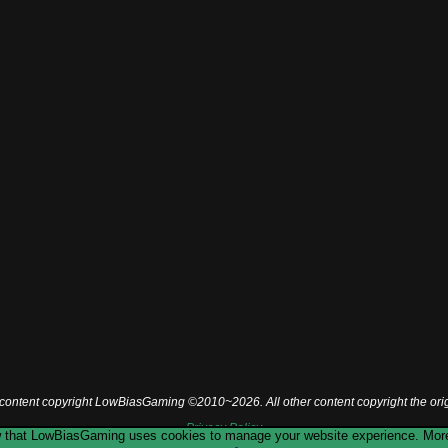
l content copyright LowBiasGaming ©2010~2026. All other content copyright the ori
Privacy Policy
now that LowBiasGaming uses cookies to manage your website experience. More