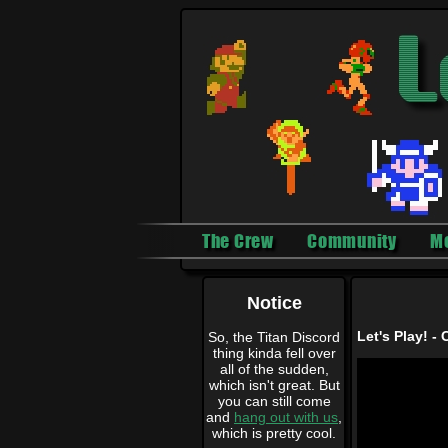
The Crew
Community
M
Notice
Let's Play! - 
So, the Titan Discord
thing kinda fell over
all of the sudden,
which isn't great. But
you can still come
and
hang out with us
,
which is pretty cool.