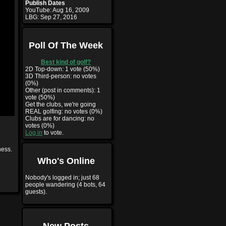
Publish Dates
YouTube:
Aug 16, 2009
LBG:
Sep 27, 2016
Poll Of The Week
Best kind of golf?
2D Top-down: 1 vote (50%)
3D Third-person: no votes
(0%)
Other (post in comments): 1
vote (50%)
Get the clubs, we're going
REAL golfing: no votes (0%)
Clubs are for dancing: no
votes (0%)
Log in
to vote.
ness.
Who's Online
Nobody's logged in; just 68
people wandering (4 bots, 64
guests).
New Posts