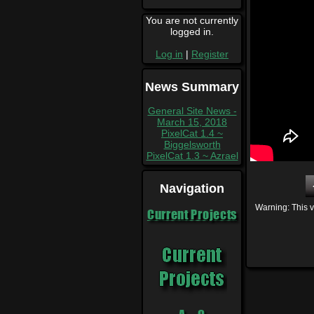
You are not currently
logged in.
Log in
|
Register
News Summary
General Site News -
March 15, 2018
PixelCat 1.4 ~
Biggelsworth
PixelCat 1.3 ~ Azrael
Navigation
Warning: This v
Current Projects