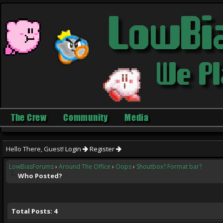
The Crew
Community
Media
Hello There, Guest!
Login
Register
LowBiasForums
›
Around The Office
›
Oops
›
Shoutbox? Format bar?
Who Posted?
Total Posts: 4