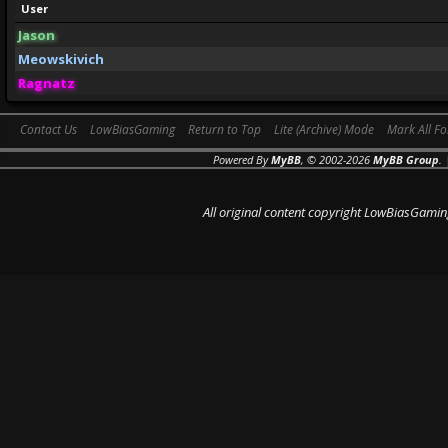
User
Jason
Meowskivich
Ragnatz
Contact Us
LowBiasGaming
Return to Top
Lite (Archive) Mode
Mark All F
Powered By
MyBB
, © 2002-2026
MyBB Group
.
All original content copyright LowBiasGamin