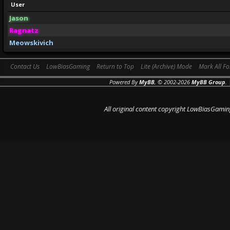
User
Jason
Ragnatz
Meowskivich
Contact Us
LowBiasGaming
Return to Top
Lite (Archive) Mode
Mark All F
Powered By
MyBB
, © 2002-2026
MyBB Group
.
All original content copyright LowBiasGamin