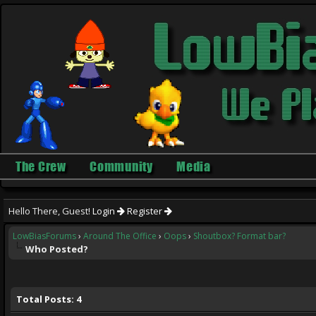
The Crew
Community
Media
Hello There, Guest!
Login
Register
LowBiasForums
›
Around The Office
›
Oops
›
Shoutbox? Format bar?
Who Posted?
Total Posts: 4