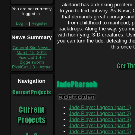
Lakeland has a drinking problem. A
You are not currently
to you to find out why. As Nasir, 
logged in.
that demands great courage and fo
from childhood to manhood, pl
Log in
|
Register
backdrops. Along the way, you must
with horrifying, 3-D creatures. Us
News Summary
you can turn the tide, defeating the
this once t
General Site News -
March 15, 2018
PixelCat 1.4 ~
Biggelsworth
PixelCat 1.3 ~ Azrael
Navigation
JadePharaoh
Current Projects
Playlist
Jade Plays: Lagoon (part 1)
Jade Plays: Lagoon (part 2)
Jade Plays: Lagoon (part 3)
Jade Plays: Lagoon (part 4)
Jade Plays: Lagoon (part 5)