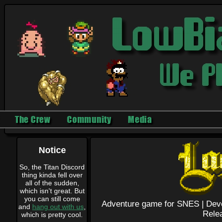
The Crew
Community
Media
Notice
So, the Titan Discord
thing kinda fell over
all of the sudden,
which isn't great. But
you can still come
Adventure game for SNES |
Dev
and
hang out with us
,
Rele
which is pretty cool.