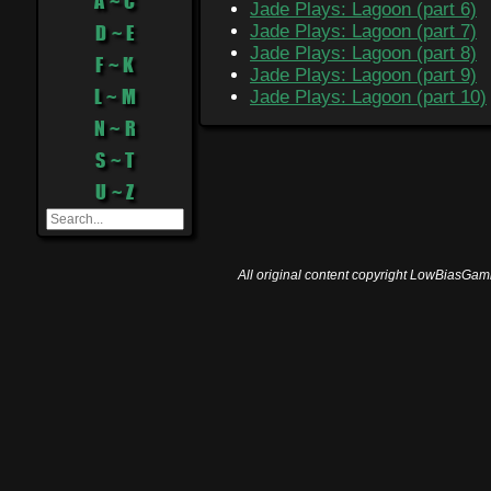
A ~ C
Jade Plays: Lagoon (part 6)
D ~ E
Jade Plays: Lagoon (part 7)
Jade Plays: Lagoon (part 8)
F ~ K
Jade Plays: Lagoon (part 9)
L ~ M
Jade Plays: Lagoon (part 10)
N ~ R
S ~ T
U ~ Z
All original content copyright LowBiasGami