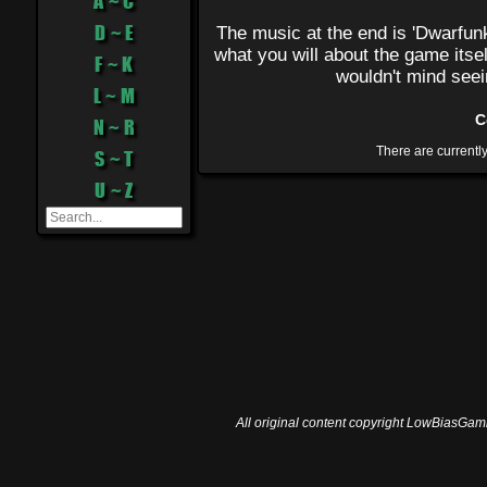
A ~ C
D ~ E
The music at the end is 'Dwarfun
what you will about the game itse
F ~ K
wouldn't mind seei
L ~ M
C
N ~ R
S ~ T
U ~ Z
All original content copyright LowBiasGami