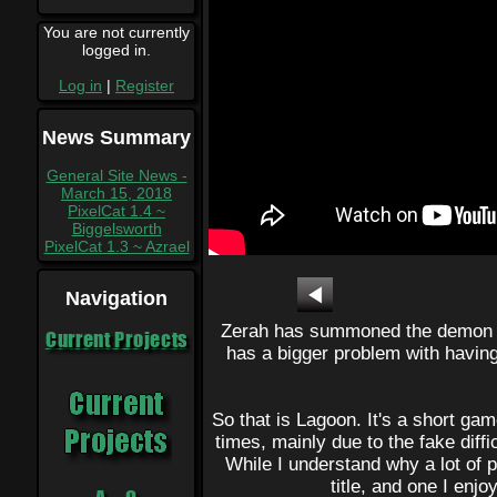
You are not currently
logged in.
Log in
|
Register
News Summary
General Site News -
March 15, 2018
PixelCat 1.4 ~
Biggelsworth
PixelCat 1.3 ~ Azrael
Navigation
Zerah has summoned the demon s
Current Projects
has a bigger problem with having 
So that is Lagoon. It's a short game
times, mainly due to the fake diff
While I understand why a lot of pe
title, and one I enjo