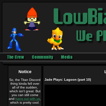
The Crew
Community
Media
Notice
Jade Plays: Lagoon (part 10)
So, the Titan Discord
thing kinda fell over
all of the sudden,
which isn't great. But
you can still come
and
hang out with us
,
which is pretty cool.