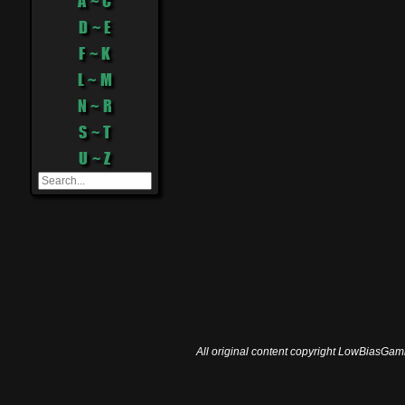
A ~ C
D ~ E
F ~ K
L ~ M
N ~ R
S ~ T
U ~ Z
All original content copyright LowBiasGami