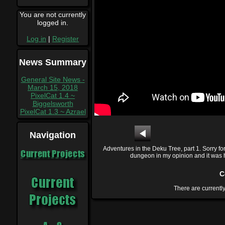
You are not currently
logged in.
Log in
|
Register
News Summary
General Site News -
March 15, 2018
PixelCat 1.4 ~
Biggelsworth
PixelCat 1.3 ~ Azrael
Navigation
Adventures in the Deku Tree, part 1. Sorry fo
Current Projects
dungeon in my opinion and it was har
C