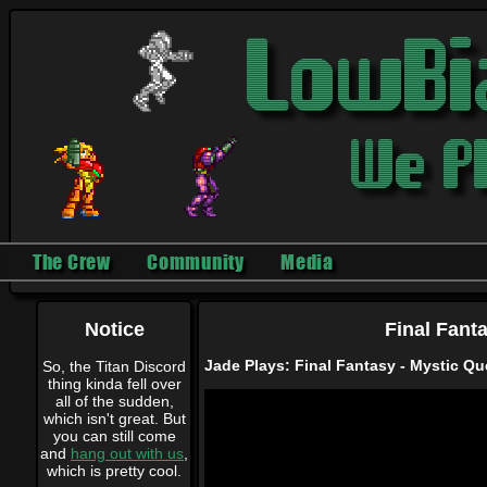
The Crew
Community
Media
Notice
Final Fant
Jade Plays: Final Fantasy - Mystic Que
So, the Titan Discord
thing kinda fell over
all of the sudden,
which isn't great. But
you can still come
and
hang out with us
,
which is pretty cool.