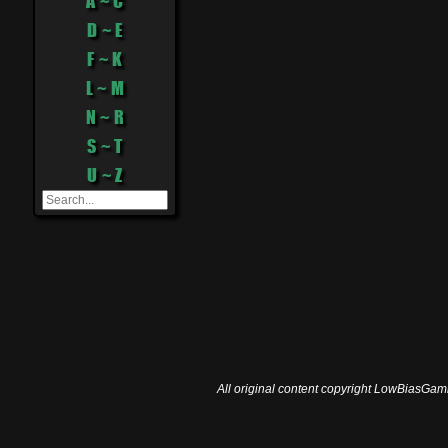
A ~ C
D ~ E
F ~ K
L ~ M
N ~ R
S ~ T
U ~ Z
All original content copyright LowBiasGami