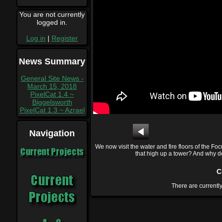
You are not currently
logged in.
Log in
|
Register
News Summary
General Site News -
March 15, 2018
PixelCat 1.4 ~
Biggelsworth
PixelCat 1.3 ~ Azrael
Navigation
We now visit the water and fire floors of the Fo
Current Projects
that high up a tower? And why doe
C