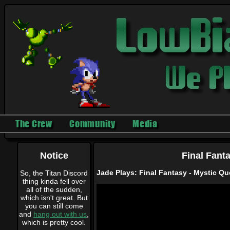
The Crew
Community
Media
Notice
Final Fant
Jade Plays: Final Fantasy - Mystic Que
So, the Titan Discord
thing kinda fell over
all of the sudden,
which isn't great. But
you can still come
and
hang out with us
,
which is pretty cool.