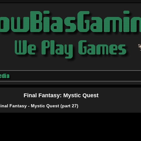
edia
Final Fantasy: Mystic Quest
inal Fantasy - Mystic Quest (part 27)