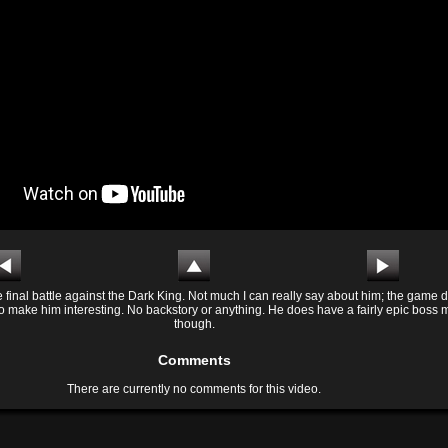
 final battle against the Dark King. Not much I can really say about him; the game d
to make him interesting. No backstory or anything. He does have a fairly epic boss 
though.
Comments