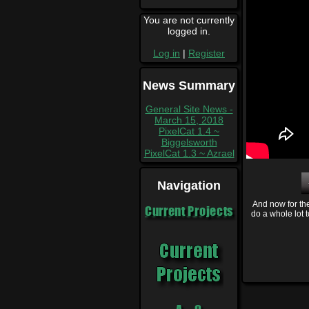
You are not currently
logged in.
Log in
|
Register
News Summary
General Site News -
March 15, 2018
PixelCat 1.4 ~
Biggelsworth
PixelCat 1.3 ~ Azrael
Navigation
And now for the
Current Projects
do a whole lot 