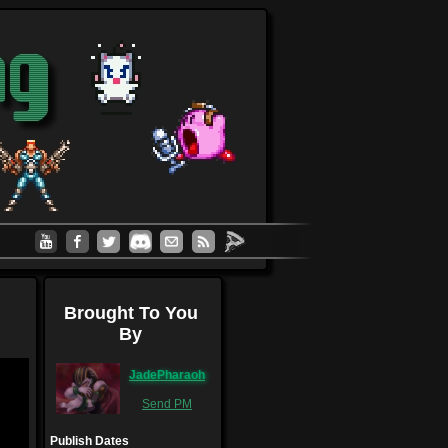
Brought To You
By
JadePharaoh
Send PM
Publish Dates