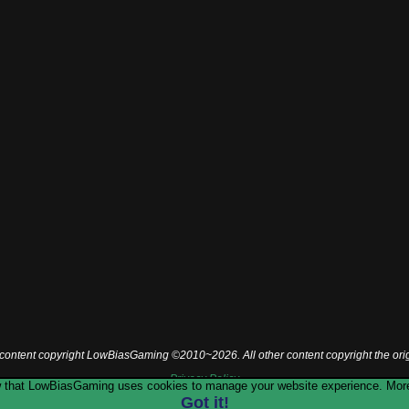
l content copyright LowBiasGaming ©2010~2026. All other content copyright the ori
Privacy Policy
now that LowBiasGaming uses cookies to manage your website experience. More
Got it!