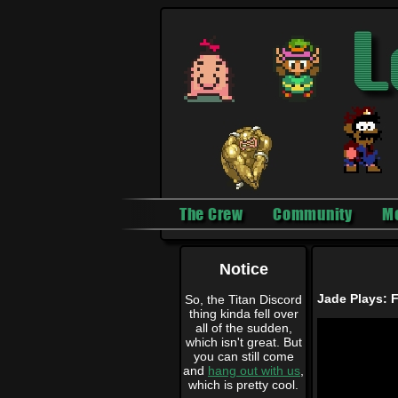
The Crew
Community
M
Notice
Jade Plays: F
So, the Titan Discord
thing kinda fell over
all of the sudden,
which isn't great. But
you can still come
and
hang out with us
,
which is pretty cool.