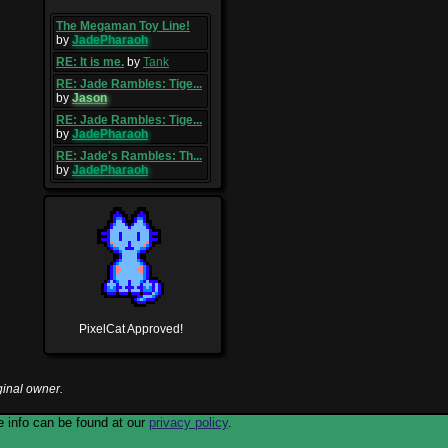
The Megaman Toy Line!
by
JadePharaoh
RE: It is me.
by
Tank
RE: Jade Rambles: Tige...
by
Jason
RE: Jade Rambles: Tige...
by
JadePharaoh
RE: Jade's Rambles: Th...
by
JadePharaoh
PixelCat Approved!
ginal owner.
 info can be found at our
privacy policy
.