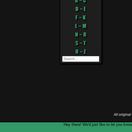
A ~ C
D ~ E
F ~ K
L ~ M
N ~ R
S ~ T
U ~ Z
All origina
Hey there! We'd just like to let you k