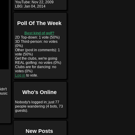
YouTube:
Nov 22, 2009
LBG:
Jan 04, 2014
Poll Of The Week
Best kind of golf?
2D Top-down: 1 vote (50%)
3D Third-person: no votes
(0%)
Other (post in comments): 1
vote (50%)
Get the clubs, we're going
REAL golfing: no votes (0%)
Clubs are for dancing: no
votes (0%)
Log in
to vote.
idn't
Who's Online
music
Nobody's logged in; just 77
people wandering (4 bots, 73
guests).
New Posts