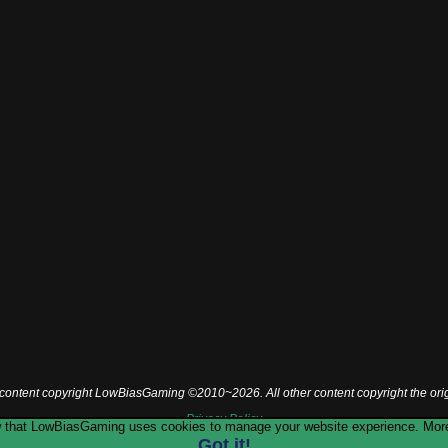
l content copyright LowBiasGaming ©2010~2026. All other content copyright the ori
Privacy Policy
now that LowBiasGaming uses cookies to manage your website experience. More
Got it!