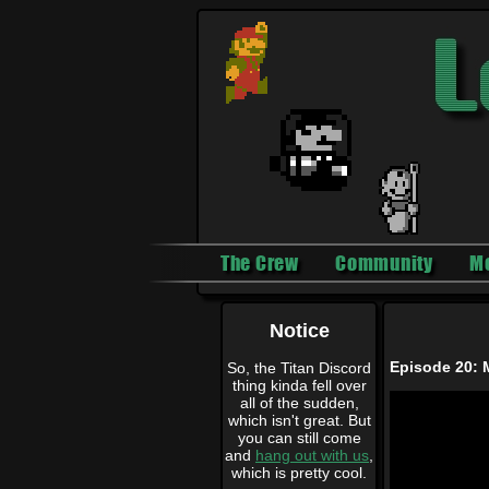
The Crew
Community
M
Notice
Episode 20: 
So, the Titan Discord
thing kinda fell over
all of the sudden,
which isn't great. But
you can still come
and
hang out with us
,
which is pretty cool.