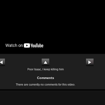
Poor Isaac, I keep killing him
Comments