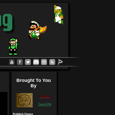
Brought To You
By
Scarlet
Send PM
Publish Dates