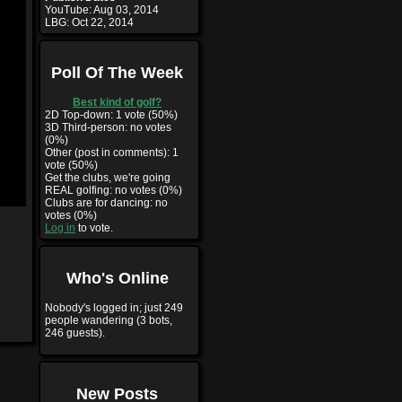
YouTube:
Aug 03, 2014
LBG:
Oct 22, 2014
Poll Of The Week
Best kind of golf?
2D Top-down: 1 vote (50%)
3D Third-person: no votes
(0%)
Other (post in comments): 1
vote (50%)
Get the clubs, we're going
REAL golfing: no votes (0%)
Clubs are for dancing: no
votes (0%)
Log in
to vote.
Who's Online
Nobody's logged in; just 249
people wandering (3 bots,
246 guests).
New Posts