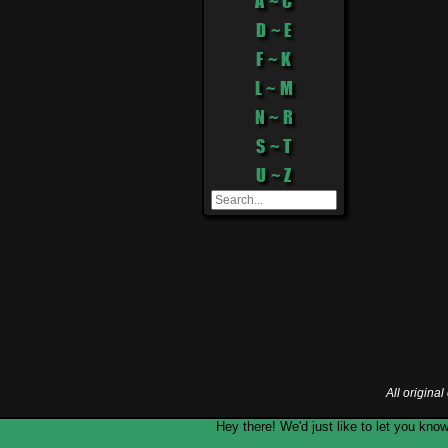
A ~ C
D ~ E
F ~ K
L ~ M
N ~ R
S ~ T
U ~ Z
All origina
Hey there! We'd just like to let you k