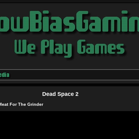
edia
Dead Space 2
Meat For The Grinder