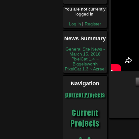
You are not currently
logged in.
Log in
|
Register
News Summary
General Site News -
March 15, 2018
PixelCat 1.4 ~
Biggelsworth
PixelCat 1.3 ~ Azrael
Navigation
Current Projects