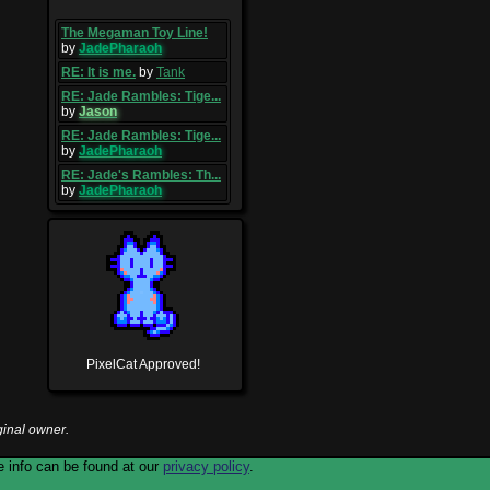
The Megaman Toy Line!
by
JadePharaoh
RE: It is me.
by
Tank
RE: Jade Rambles: Tige...
by
Jason
RE: Jade Rambles: Tige...
by
JadePharaoh
RE: Jade's Rambles: Th...
by
JadePharaoh
PixelCat Approved!
ginal owner.
 info can be found at our
privacy policy
.