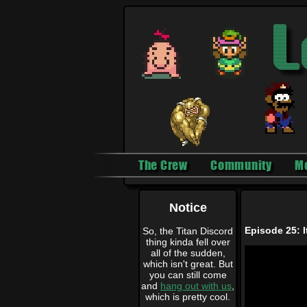
The Crew
Community
M
Notice
Episode 25: I
So, the Titan Discord
thing kinda fell over
all of the sudden,
which isn't great. But
you can still come
and
hang out with us
,
which is pretty cool.