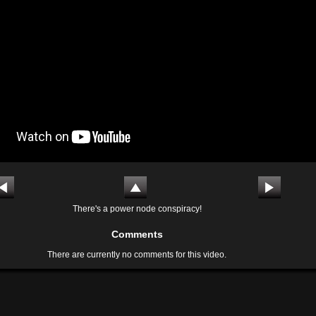
There's a power node conspiracy!
Comments