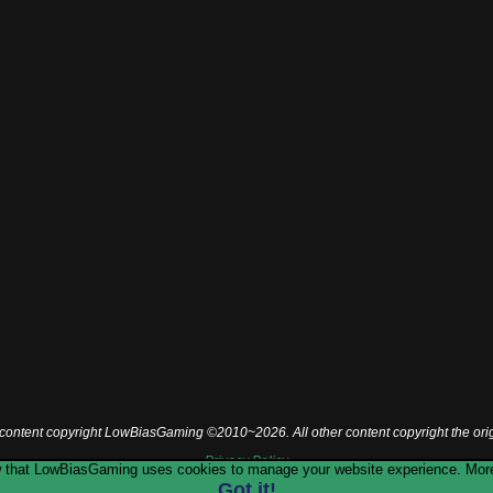
l content copyright LowBiasGaming ©2010~2026. All other content copyright the ori
Privacy Policy
now that LowBiasGaming uses cookies to manage your website experience. More
Got it!