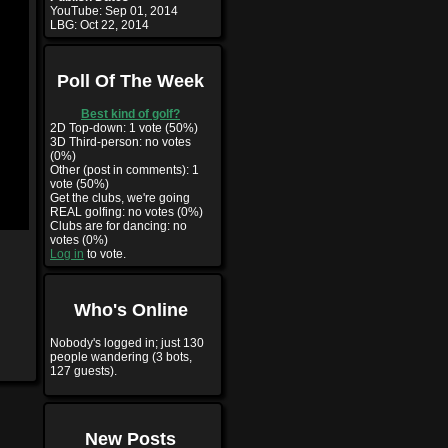
YouTube:
Sep 01, 2014
LBG:
Oct 22, 2014
Poll Of The Week
Best kind of golf?
2D Top-down: 1 vote (50%)
3D Third-person: no votes
(0%)
Other (post in comments): 1
vote (50%)
Get the clubs, we're going
REAL golfing: no votes (0%)
Clubs are for dancing: no
votes (0%)
Log in
to vote.
Who's Online
Nobody's logged in; just 130
people wandering (3 bots,
127 guests).
New Posts