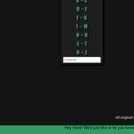
A ~ C
D ~ E
F ~ K
L ~ M
N ~ R
S ~ T
U ~ Z
All origina
Hey there! We'd just like to let you k