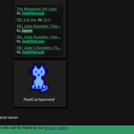
The Megaman Toy Line!
by
JadePharaoh
RE: It is me.
by
Tank
RE: Jade Rambles: Tige...
by
Jason
RE: Jade Rambles: Tige...
by
JadePharaoh
RE: Jade's Rambles: Th...
by
JadePharaoh
PixelCat Approved!
ginal owner.
 info can be found at our
privacy policy
.