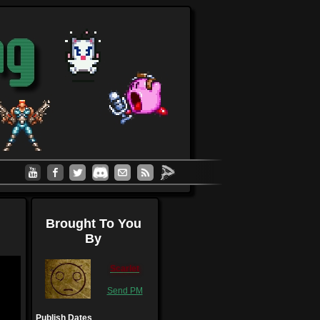
Brought To You
By
Scarlet
Send PM
Publish Dates