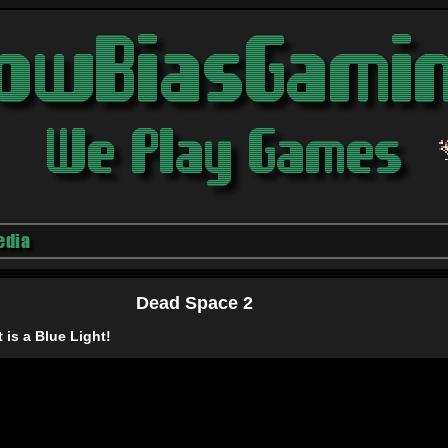
edia
Dead Space 2
t is a Blue Light!