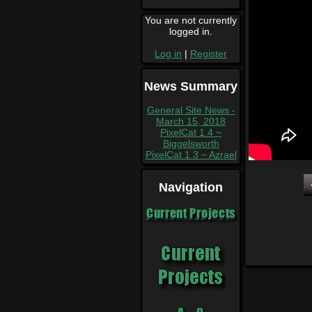
You are not currently
logged in.
Log in
|
Register
News Summary
General Site News -
March 15, 2018
PixelCat 1.4 ~
Biggelsworth
PixelCat 1.3 ~ Azrael
Navigation
Current Projects