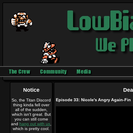
The Crew
Community
Media
Notice
Dea
Episode 33: Nicole's Angry Again-Fin
So, the Titan Discord
thing kinda fell over
all of the sudden,
which isn't great. But
you can still come
and
hang out with us
,
which is pretty cool.