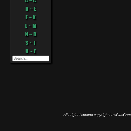
A ~ C
D ~ E
F ~ K
L ~ M
N ~ R
S ~ T
U ~ Z
All original content copyright LowBiasGami