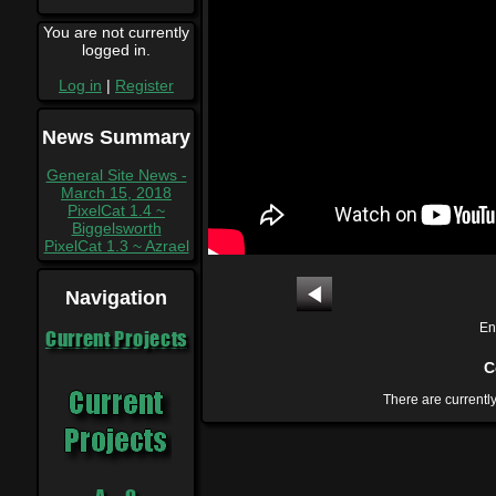
You are not currently
logged in.
Log in
|
Register
News Summary
General Site News -
March 15, 2018
PixelCat 1.4 ~
Biggelsworth
PixelCat 1.3 ~ Azrael
Navigation
En
Current Projects
C